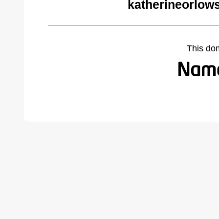
katherineorlow
This do