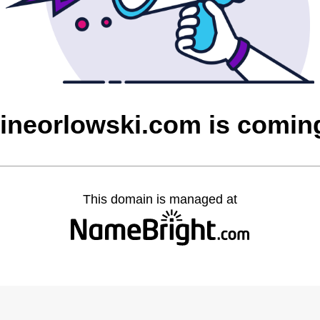
rineorlowski.com is comin
This domain is managed at