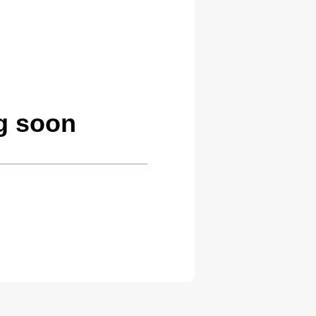
g soon